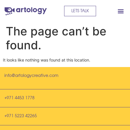
LETS TALK
The page can’t be
found.
It looks like nothing was found at this location.
info@artologycreative.com
+971 4453 1778
+971 5223 42265