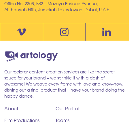
Office No. 2308, BB2 – Mazaya Business Avenue,
Al Thanyah Fifth, Jumeirah Lakes Towers, Dubai, U.A.E
Our rockstar content creation services are like the secret
sauce for your brand – we sprinkle it with a dash of
awesome! We weave every frame with love and know-how,
dishing out a final product that’ll have your brand doing the
happy dance.
About
Our Portfolio
Flim Productions
Teams